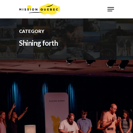
CATEGORY
Shining forth
Hit enter to search or ESC to close