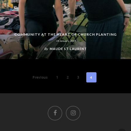
COMMUNITY AT THE HEART OF CHURCH PLANTING
14 January 2019
By
MAUDE ST-LAURENT
Previous
1
2
3
4